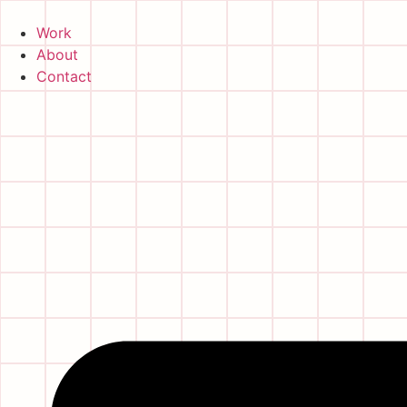
Skip
to
Work
content
About
Contact