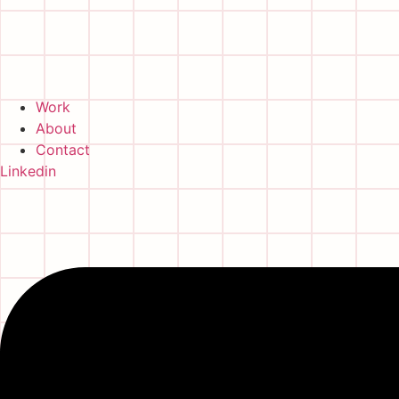
Work
About
Contact
Linkedin