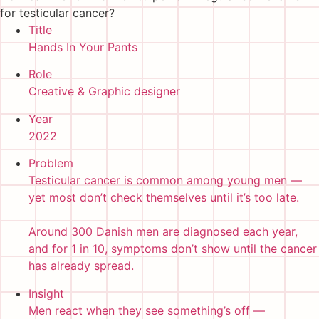
for testicular cancer?
Title
Hands In Your Pants
Role
Creative & Graphic designer
Year
2022
Problem
Testicular cancer is common among young men —
yet most don’t check themselves until it’s too late.
Around 300 Danish men are diagnosed each year,
and for 1 in 10, symptoms don’t show until the cancer
has already spread.
Insight
Men react when they see something’s off —