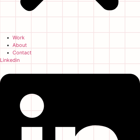
Work
About
Contact
Linkedin