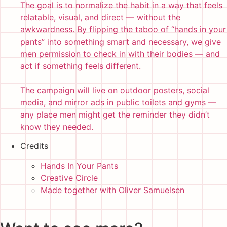
The goal is to normalize the habit in a way that feels
relatable, visual, and direct — without the
awkwardness. By flipping the taboo of “hands in your
pants” into something smart and necessary, we give
men permission to check in with their bodies — and
act if something feels different.
The campaign will live on outdoor posters, social
media, and mirror ads in public toilets and gyms —
any place men might get the reminder they didn’t
know they needed.
Credits
Hands In Your Pants
Creative Circle
Made together with Oliver Samuelsen