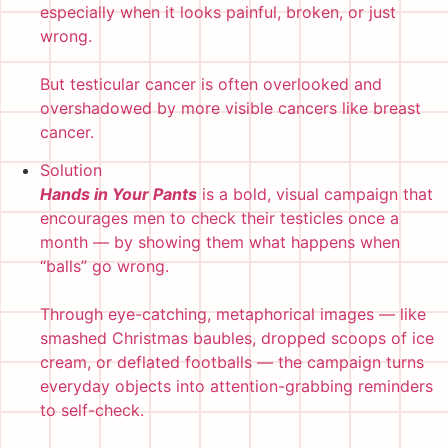
especially when it looks painful, broken, or just
wrong.
But testicular cancer is often overlooked and
overshadowed by more visible cancers like breast
cancer.
Solution
Hands in Your Pants
is a bold, visual campaign that
encourages men to check their testicles once a
month — by showing them what happens when
“balls” go wrong.
Through eye-catching, metaphorical images — like
smashed Christmas baubles, dropped scoops of ice
cream, or deflated footballs — the campaign turns
everyday objects into attention-grabbing reminders
to self-check.