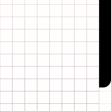
Instagram