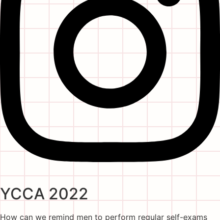
YCCA 2022
How can we remind men to perform regular self-exams