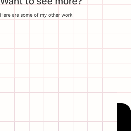
Want to see more?
Here are some of my other work
Wow!
Thanks for making it all the way down here,
don’t be shy, say hi!
Go follow me on my socials
Linkedin