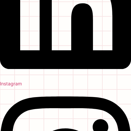
Instagram