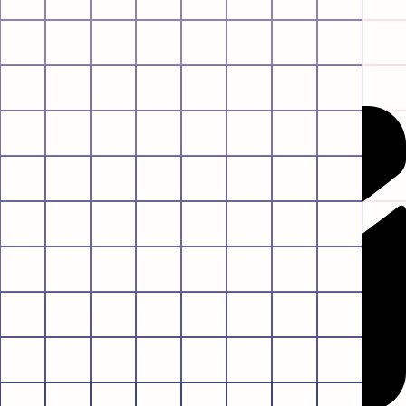
Envelope