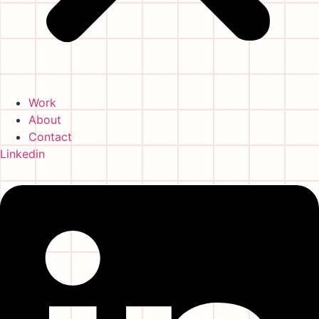
Work
About
Contact
Linkedin