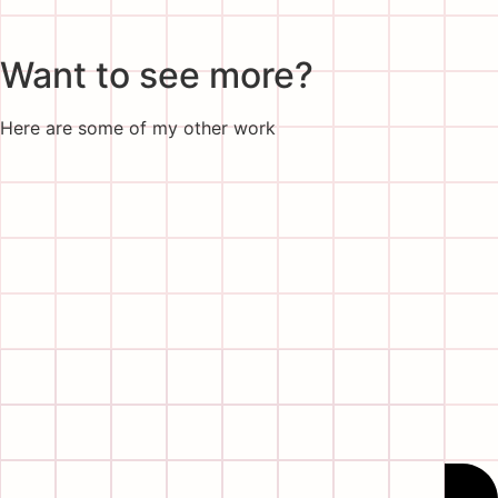
Want to see more?
Here are some of my other work
Wow!
Thanks for making it all the way down here,
don’t be shy, say hi!
Go follow me on my socials
Linkedin