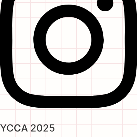
YCCA 2025