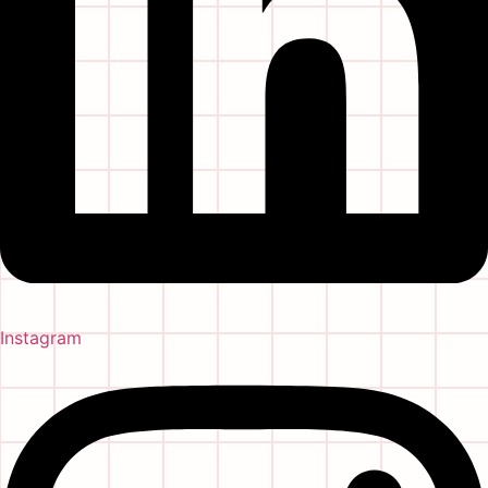
Instagram