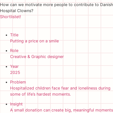
How can we motivate more people to contribute to Danish
Hospital Clowns?
Shortlistet!
Title
Putting a price on a smile
Role
Creative & Graphic designer
Year
2025
Problem
Hospitalized children face fear and loneliness during
some of life’s hardest moments.
Insight
A small donation can create big, meaningful moments