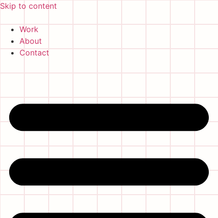
Skip to content
Work
About
Contact