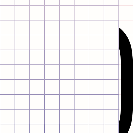
Instagram