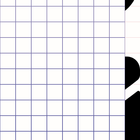
Envelope