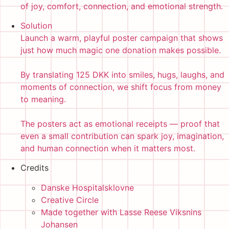
of joy, comfort, connection, and emotional strength.
Solution
Launch a warm, playful poster campaign that shows
just how much magic one donation makes possible.
By translating 125 DKK into smiles, hugs, laughs, and
moments of connection, we shift focus from money
to meaning.
The posters act as emotional receipts — proof that
even a small contribution can spark joy, imagination,
and human connection when it matters most.
Credits
Danske Hospitalsklovne
Creative Circle
Made together with Lasse Reese Viksnins
Johansen